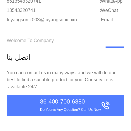
8613543320741
WhatsApp:
13543320741
WeChat:
fuyangsonic003@fuyangsonic.xin
Email:
Welcome To Company
اتصل بنا
You can contact us in many ways, and we will do our
best to find a suitable product for you. Our service is
available 24/7.
86-400-700-6880
Do You've Any Question? Call Us Now