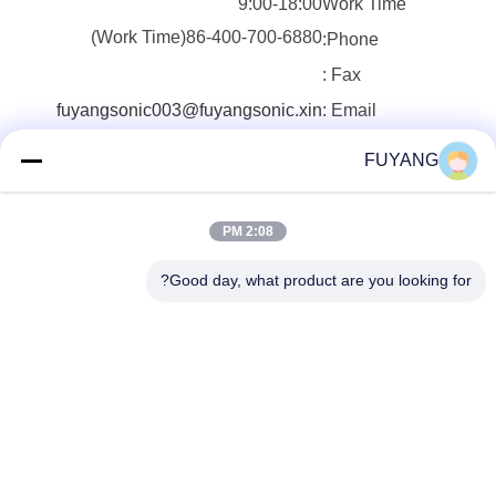
9:00-18:00
Work Time
86-400-700-6880(Work Time)
Phone:
Fax :
fuyangsonic003@fuyangsonic.xin
Email :
FUYANG
2:08 PM
Good day, what product are you looking for?
Shenzhen FUYANG Technology Group Co.
LTD
fuyangsonic003@fuyangson
ic.xin
86-400-700-6880
1118 ، رقم 106 ، طريق Yong
fu ، مجتمع Qiaotou ، شارع Fu