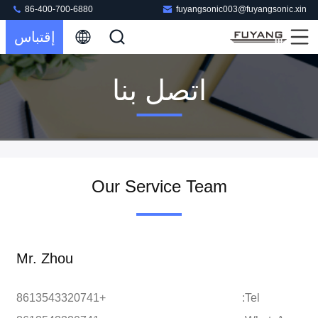
86-400-700-6880
fuyangsonic003@fuyangsonic.xin
إقتباس
اتصل بنا
Our Service Team
Mr. Zhou
+8613543320741
Tel: