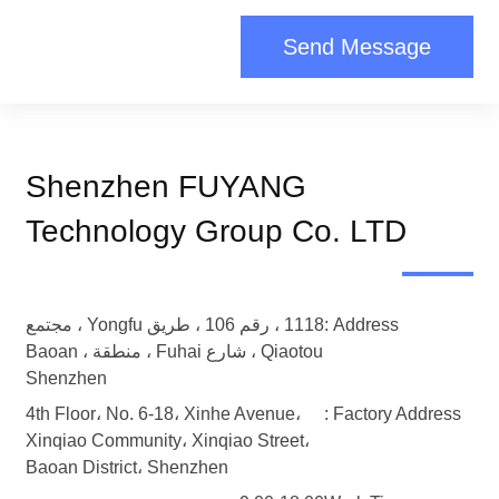
Send Message
Shenzhen FUYANG
Technology Group Co. LTD
1118 ، رقم 106 ، طريق Yongfu ، مجتمع
Address :
Qiaotou ، شارع Fuhai ، منطقة Baoan ،
Shenzhen
4th Floor، No. 6-18، Xinhe Avenue،
Factory Address :
Xinqiao Community، Xinqiao Street،
Baoan District، Shenzhen